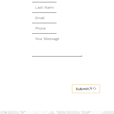
Submit