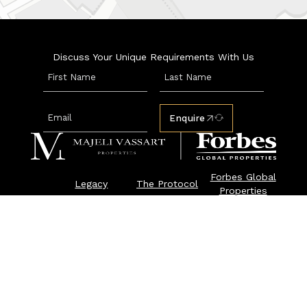
Discuss Your Unique Requirements With Us
Enquire
Forbes Global
Legacy
The Protocol
Properties
Properties
Luxury Rent
Enquire
Press & News
© 2026 Majeli Vassart Properties |
Privacy & Cookie Policy
Majeli Vassart Properties is an exclusive member of
Forbes Global Properties. Forbes® is a registered
trademark used under license.