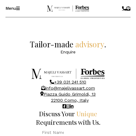
Menu
Tailor-made
advisory
.
Enquire
+39 031 241 510
info@majelivassart.com
Piazza Guido Grimoldi, 13
22100 Como, Italy
Discuss Your
Unique
Requirements with Us.