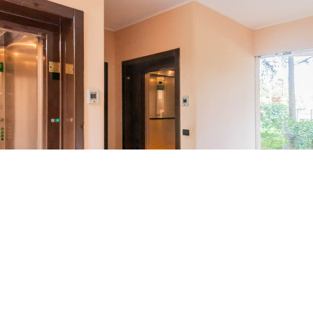
Location
San Siro, Milan’s elegant and verdant
neighborhood