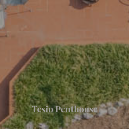
Tesio Penthouse