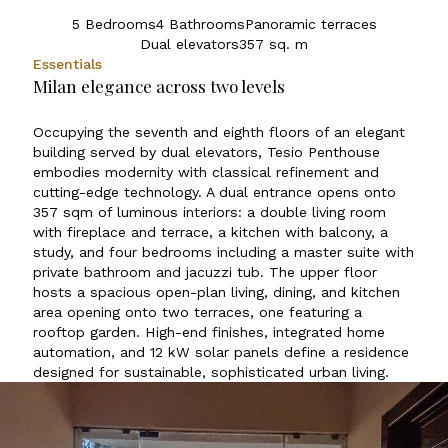
5 Bedrooms
4 Bathrooms
Panoramic terraces
Dual elevators
357 sq. m
Essentials
Milan elegance across two levels
Occupying the seventh and eighth floors of an elegant
building served by dual elevators, Tesio Penthouse
embodies modernity with classical refinement and
cutting-edge technology. A dual entrance opens onto
357 sqm of luminous interiors: a double living room
with fireplace and terrace, a kitchen with balcony, a
study, and four bedrooms including a master suite with
private bathroom and jacuzzi tub. The upper floor
hosts a spacious open-plan living, dining, and kitchen
area opening onto two terraces, one featuring a
rooftop garden. High-end finishes, integrated home
automation, and 12 kW solar panels define a residence
designed for sustainable, sophisticated urban living.