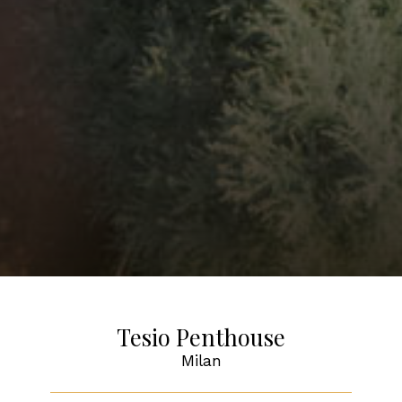
Tesio Penthouse
Milan