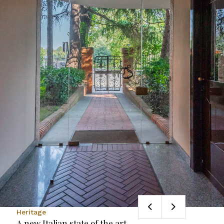
Heritage
A new Italian state of the art