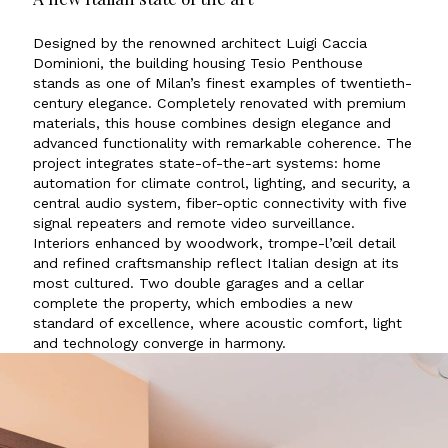
Designed by the renowned architect Luigi Caccia
Dominioni, the building housing Tesio Penthouse
stands as one of Milan’s finest examples of twentieth-
century elegance. Completely renovated with premium
materials, this house combines design elegance and
advanced functionality with remarkable coherence. The
project integrates state-of-the-art systems: home
automation for climate control, lighting, and security, a
central audio system, fiber-optic connectivity with five
signal repeaters and remote video surveillance.
Interiors enhanced by woodwork, trompe-l’œil detail
and refined craftsmanship reflect Italian design at its
most cultured. Two double garages and a cellar
complete the property, which embodies a new
standard of excellence, where acoustic comfort, light
and technology converge in harmony.