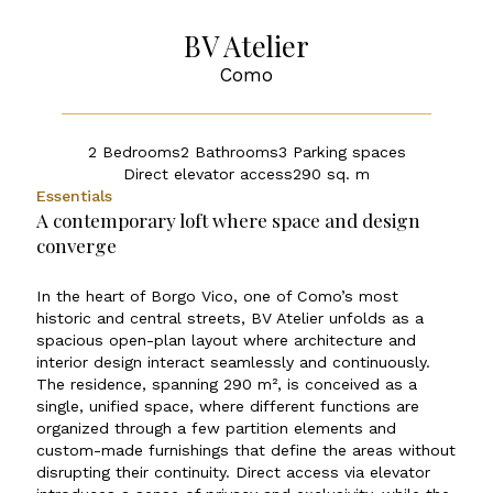
BV Atelier
Como
2 Bedrooms
2 Bathrooms
3 Parking spaces
Direct elevator access
290 sq. m
Essentials
A contemporary loft where space and design
converge
In the heart of Borgo Vico, one of Como’s most
historic and central streets, BV Atelier unfolds as a
spacious open-plan layout where architecture and
interior design interact seamlessly and continuously.
The residence, spanning 290 m², is conceived as a
single, unified space, where different functions are
organized through a few partition elements and
custom-made furnishings that define the areas without
disrupting their continuity. Direct access via elevator