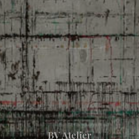
BV Atelier