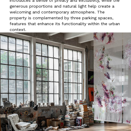
introduces a sense of privacy and exclusivity, while the
generous proportions and natural light help create a
welcoming and contemporary atmosphere. The
property is complemented by three parking spaces,
features that enhance its functionality within the urban
context.