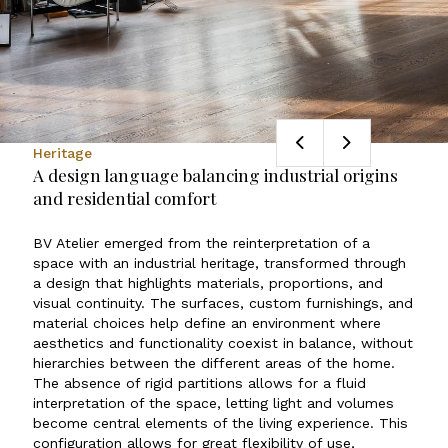
Heritage
A design language balancing industrial origins
and residential comfort
BV Atelier emerged from the reinterpretation of a
space with an industrial heritage, transformed through
a design that highlights materials, proportions, and
visual continuity. The surfaces, custom furnishings, and
material choices help define an environment where
aesthetics and functionality coexist in balance, without
hierarchies between the different areas of the home.
The absence of rigid partitions allows for a fluid
interpretation of the space, letting light and volumes
become central elements of the living experience. This
configuration allows for great flexibility of use,