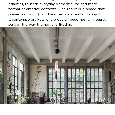
adapting to both everyday domestic life and more
formal or creative contexts. The result is a space that
preserves its original character while reinterpreting it in
a contemporary key, where design becomes an integral
part of the way the home is lived in.